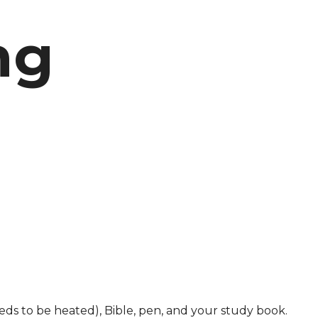
ng
ds to be heated), Bible, pen, and your study book.