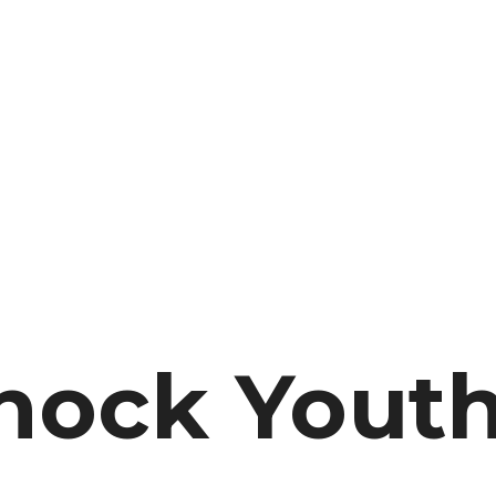
hock Yout