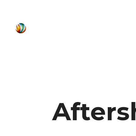
Afters