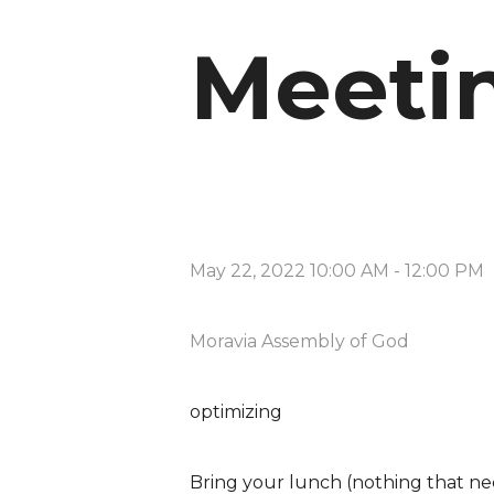
Meeti
May 22, 2022 10:00 AM
-
12:00 PM
Moravia Assembly of God
optimizing
Bring your lunch (nothing that nee