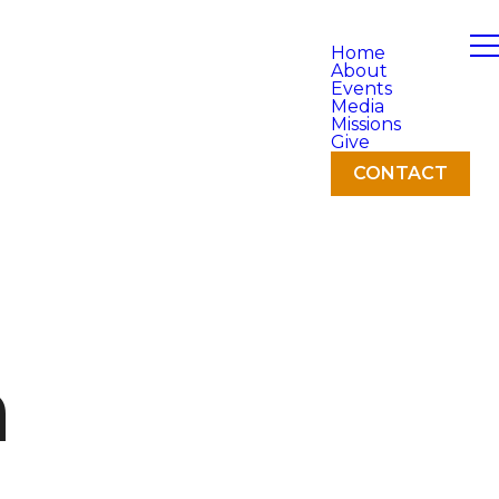
Home
About
Events
Media
Missions
Give
CONTACT
h