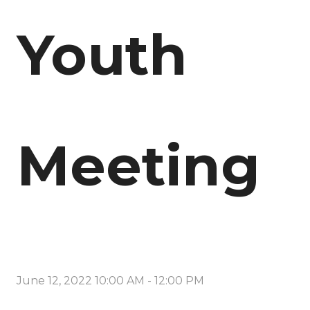
Youth
Meeting
June 12, 2022 10:00 AM
-
12:00 PM