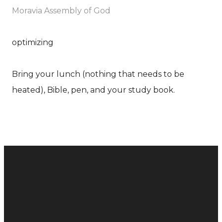
Moravia Assembly of God
optimizing
Bring your lunch (nothing that needs to be
heated), Bible, pen, and your study book.