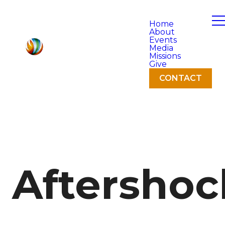
Home
About
Events
Media
Missions
Give
CONTACT
Aftershoc