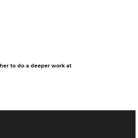
her to do a deeper work at