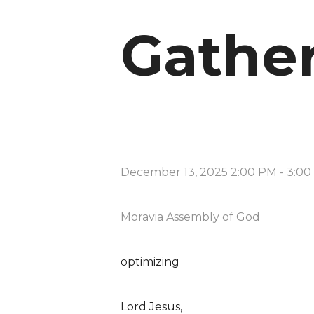
Gathe
December 13, 2025 2:00 PM
-
3:00
Moravia Assembly of God
optimizing
Lord Jesus,