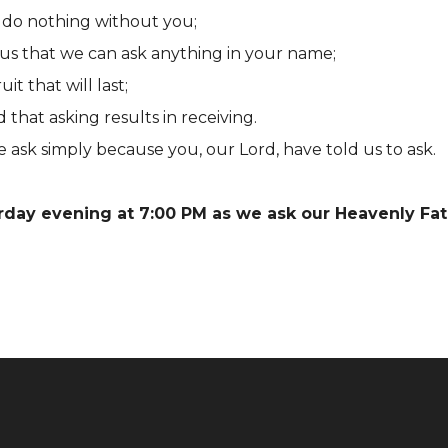
do nothing without you;
us that we can ask anything in your name;
t that will last;
hat asking results in receiving.
 ask simply because you, our Lord, have told us to ask.
urday evening at 7:00 PM as we ask our Heavenly Fat