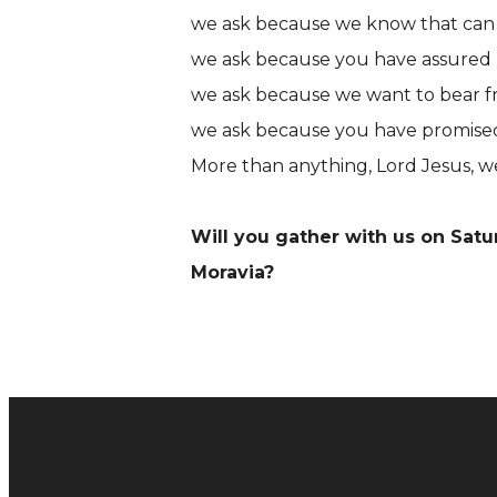
we ask because we know that can 
we ask because you have assured 
we ask because we want to bear frui
we ask because you have promised t
More than anything, Lord Jesus, we
Will you gather with us on Sat
Moravia?