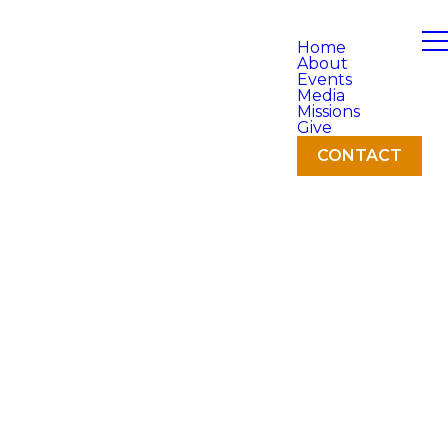
Home
About
Events
Media
Missions
Give
CONTACT