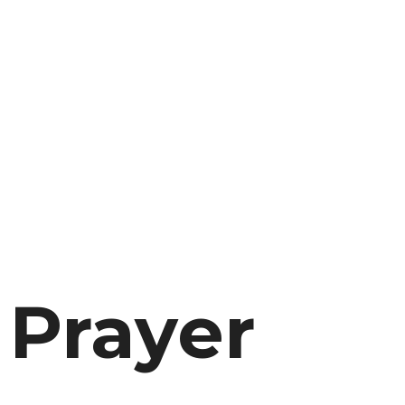
 Prayer