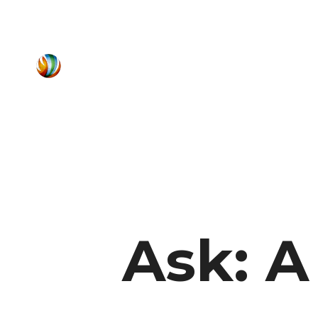
Ask: A