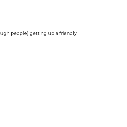
ough people) getting up a friendly