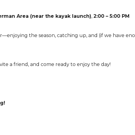
man Area (near the kayak launch)
,
2:00 – 5:00 PM
er—enjoying the season, catching up, and (if we have en
vite a friend, and come ready to enjoy the day!
g!