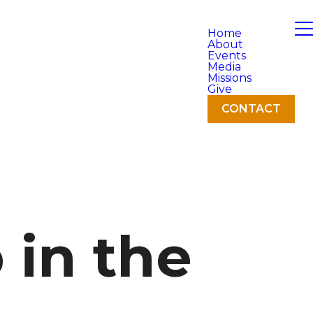
Home
About
Events
Media
Missions
Give
CONTACT
in the