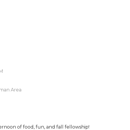
PM
man Area
ernoon of food, fun, and fall fellowship!