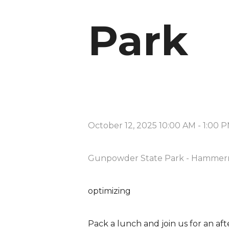
Park
October 12, 2025 10:00 AM
-
1:00 
Gunpowder State Park - Hammer
optimizing
Pack a lunch and join us for an aft