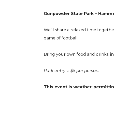
Gunpowder State Park – Hammer
We’ll share a relaxed time togeth
game of football.
Bring your own food and drinks, in
Park entry is $5 per person.
This event is weather-permittin