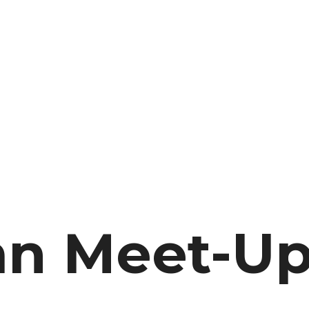
n Meet-Up 