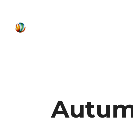
Autum