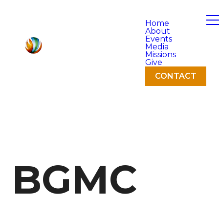
Home
About
Events
Media
Missions
Give
CONTACT
BGMC