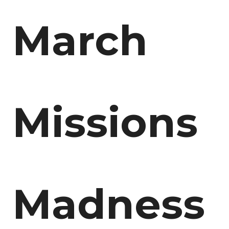
March
Missions
Madness