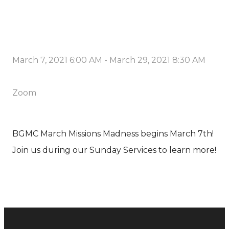
March 7, 2021 6:00 AM
-
March 29, 2021 8:30 AM
Zoom
BGMC March Missions Madness begins March 7th!
Join us during our Sunday Services to learn more!