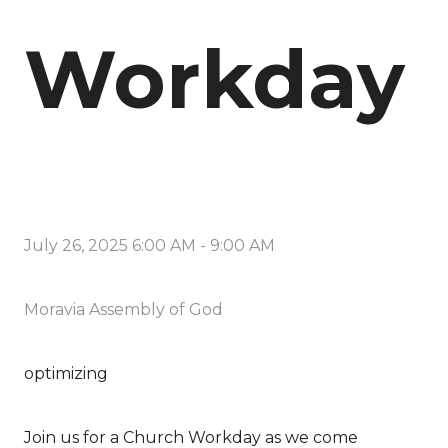
Workday
July 26, 2025 6:00 AM
-
9:00 AM
Moravia Assembly of God
optimizing
Join us for a Church Workday as we come