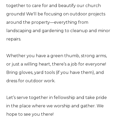
together to care for and beautify our church
grounds! We'll be focusing on outdoor projects
around the property—everything from
landscaping and gardening to cleanup and minor
repairs.
Whether you have a green thumb, strong arms,
or just a willing heart, there’s a job for everyone!
Bring gloves, yard tools (if you have them), and
dress for outdoor work.
Let’s serve together in fellowship and take pride
in the place where we worship and gather. We
hope to see you there!