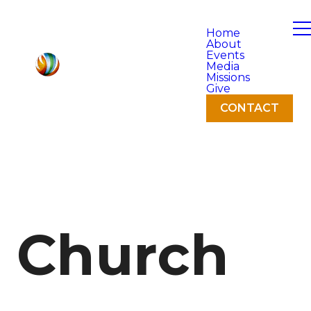
Home
About
Events
Media
Missions
Give
CONTACT
Church