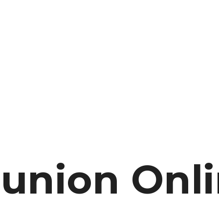
nion Onli