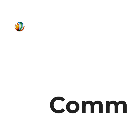
Commu