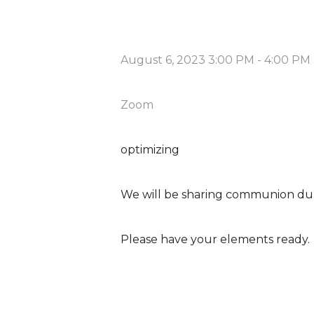
August 6, 2023 3:00 PM
-
4:00 PM
Zoom
optimizing
We will be sharing communion du
Please have your elements ready.