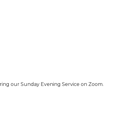
ring our Sunday Evening Service on Zoom.