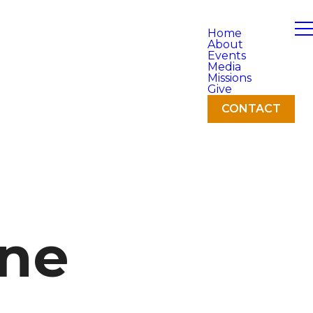
Home
About
Events
Media
Missions
Give
CONTACT
ne