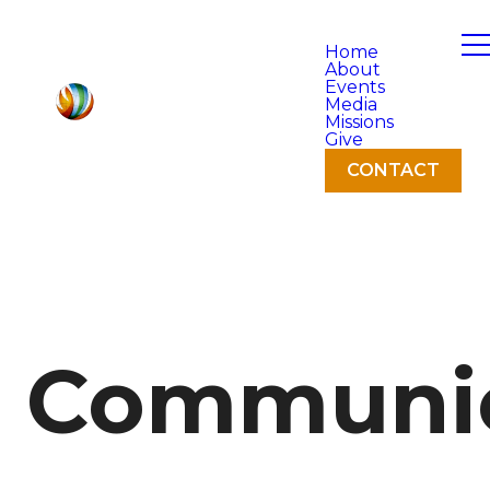
Home
About
Events
Media
Missions
Give
CONTACT
Communi