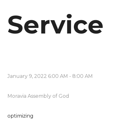
Service
January 9, 2022 6:00 AM
-
8:00 AM
Moravia Assembly of God
optimizing