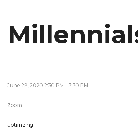
Millennial
June 28, 2020 2:30 PM
-
3:30 PM
Zoom
optimizing