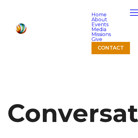
Home
About
Events
Media
Missions
Give
CONTACT
Conversat