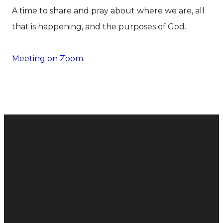
A time to share and pray about where we are, all
that is happening, and the purposes of God.
Meeting on Zoom.