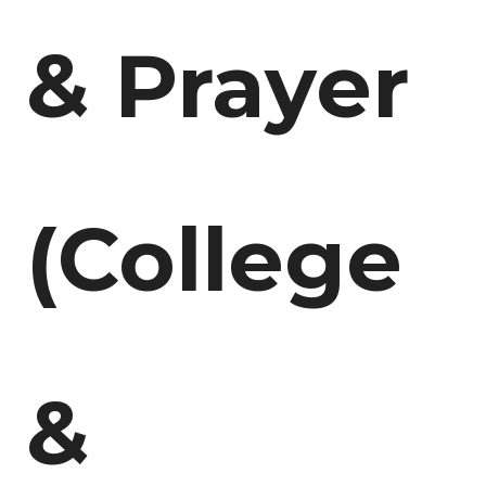
& Prayer
(College
&