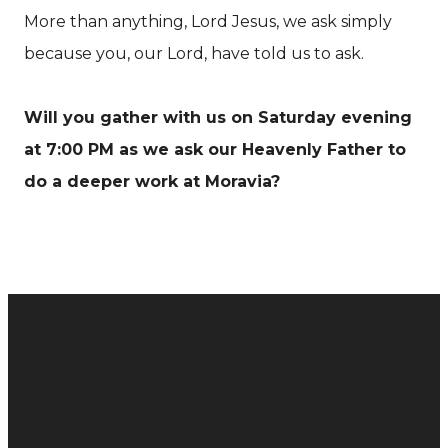
More than anything, Lord Jesus, we ask simply
because you, our Lord, have told us to ask.
Will you gather with us on Saturday evening
at 7:00 PM as we ask our Heavenly Father to
do a deeper work at Moravia?