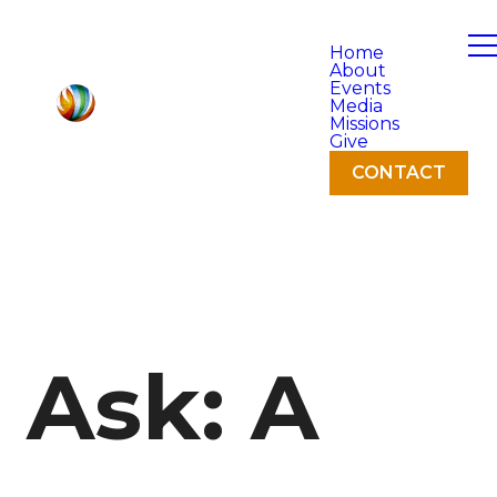
Home
About
Events
Media
Missions
Give
CONTACT
Ask: A