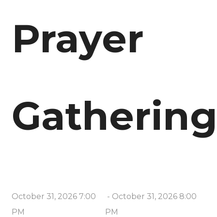
Prayer
Gatherin
October 31, 2026 7:00
-
October 31, 2026 8:00
PM
PM