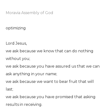
Moravia Assembly of God
optimizing
Lord Jesus,
we ask because we know that can do nothing
without you;
we ask because you have assured us that we can
ask anything in your name;
we ask because we want to bear fruit that will
last;
we ask because you have promised that asking
results in receiving.