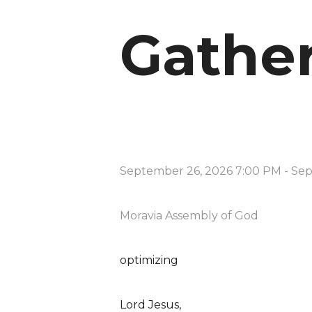
Gathe
September 26, 2026 7:00 PM
-
Sep
Moravia Assembly of God
optimizing
Lord Jesus,