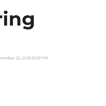
ring
tember 26, 2026 8:00 PM