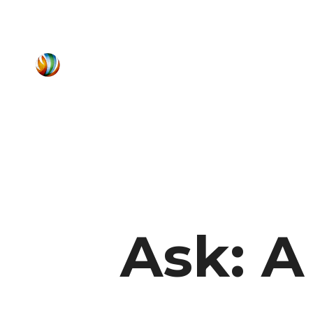
Ask: A