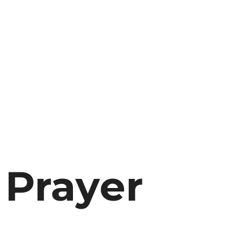
 Prayer