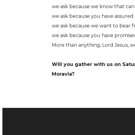
we ask because we know that can 
we ask because you have assured 
we ask because we want to bear frui
we ask because you have promised t
More than anything, Lord Jesus, we
Will you gather with us on Sat
Moravia?