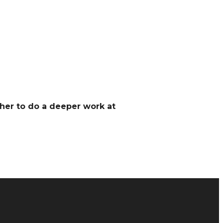
her to do a deeper work at