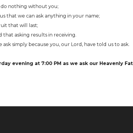
do nothing without you;
us that we can ask anything in your name;
t that will last;
hat asking results in receiving.
 ask simply because you, our Lord, have told us to ask.
urday evening at 7:00 PM as we ask our Heavenly Fat