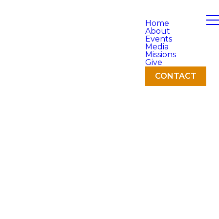
Home
About
Events
Media
Missions
Give
CONTACT