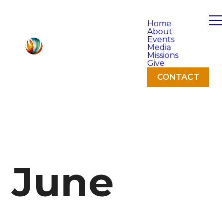
Home
About
Events
Media
Missions
Give
CONTACT
June