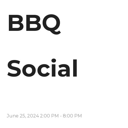
BBQ
Social
June 25, 2024 2:00 PM
-
8:00 PM