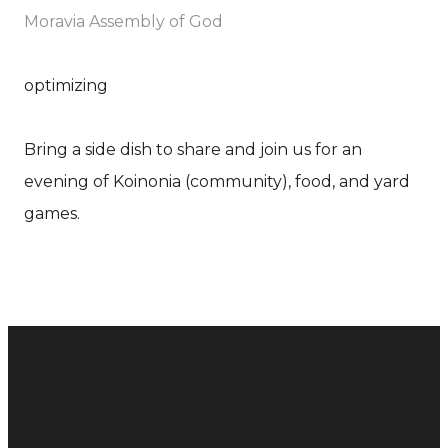
Moravia Assembly of God
optimizing
Bring a side dish to share and join us for an
evening of Koinonia (community), food, and yard
games.