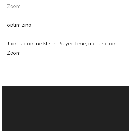
Zoom
optimizing
Join our online Men's Prayer Time, meeting on
Zoom.