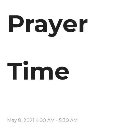
Prayer
Time
May 8, 2021 4:00 AM
-
5:30 AM