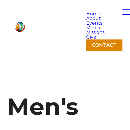
Home
About
Events
Media
Missions
Give
CONTACT
Men's