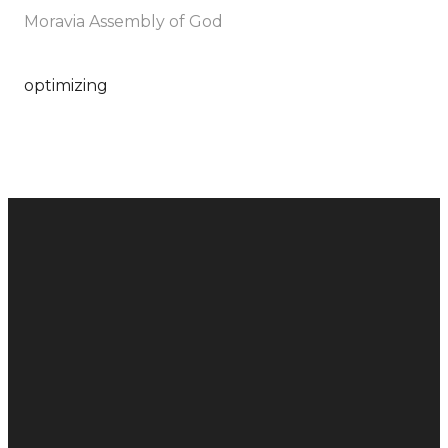
Moravia Assembly of God
optimizing