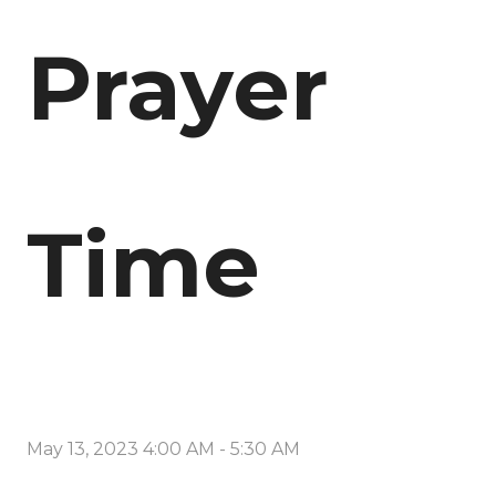
Prayer
Time
May 13, 2023 4:00 AM
-
5:30 AM