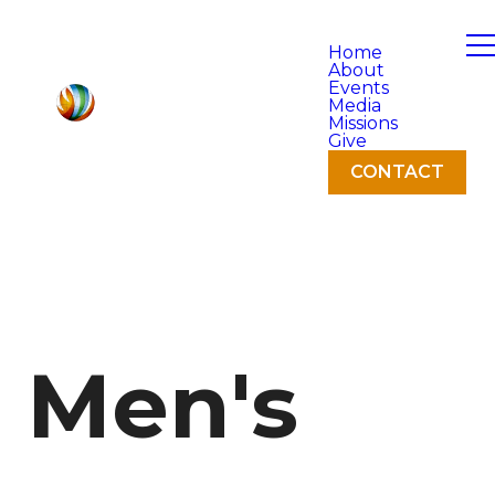
Home
About
Events
Media
Missions
Give
CONTACT
Men's