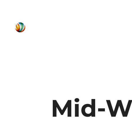
Mid-W