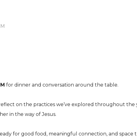
PM
PM
for dinner and conversation around the table.
reflect on the practices we’ve explored throughout the y
r in the way of Jesus.
eady for good food, meaningful connection, and space