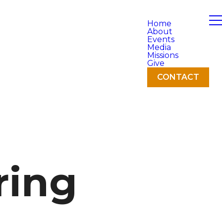
Home
About
Events
Media
Missions
Give
CONTACT
ring