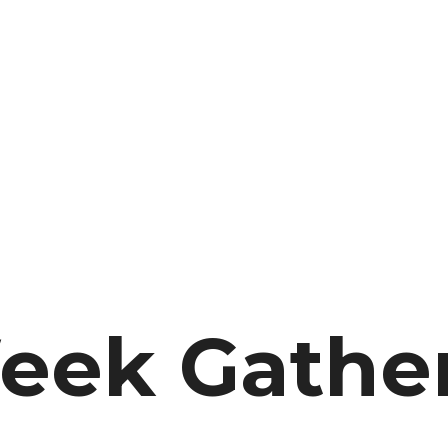
eek Gathe