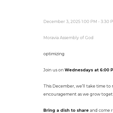
December 3, 2025 1:00 PM
-
3:30 
Moravia Assembly of God
optimizing
Join us on
Wednesdays at 6:00 
This December, we’ll take time to 
encouragement as we grow togethe
Bring a dish to share
and come r