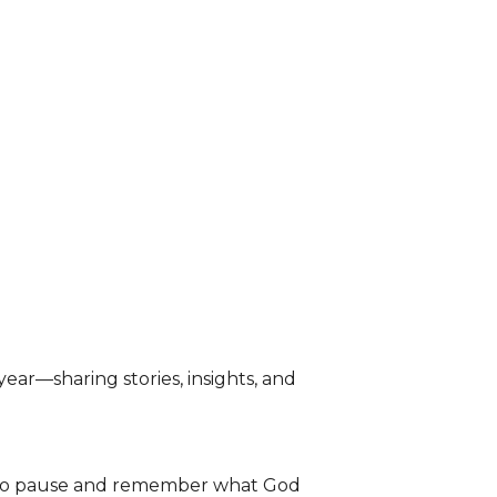
ear—sharing stories, insights, and
 to pause and remember what God