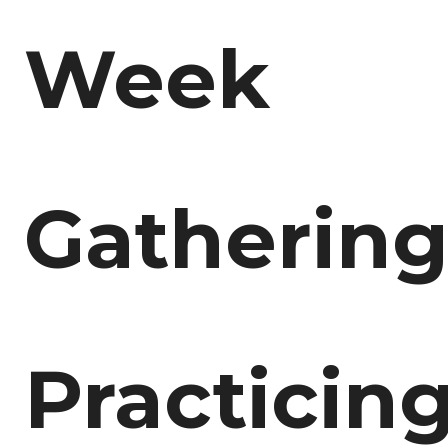
Week
Gathering
Practicin