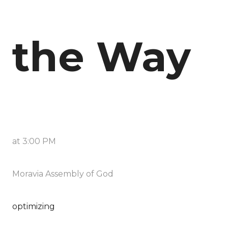
the Way
at
3:00 PM
Moravia Assembly of God
optimizing