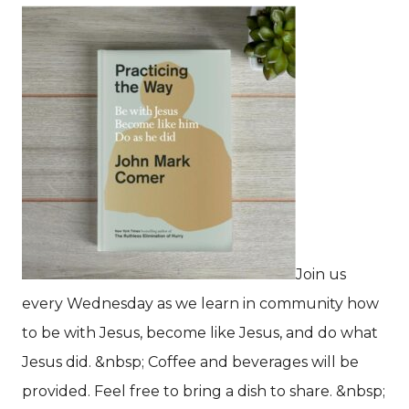
Join us
every Wednesday as we learn in community how
to be with Jesus, become like Jesus, and do what
Jesus did. &nbsp; Coffee and beverages will be
provided. Feel free to bring a dish to share. &nbsp;