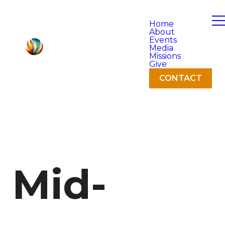
Home
About
Events
Media
Missions
Give
CONTACT
Mid-