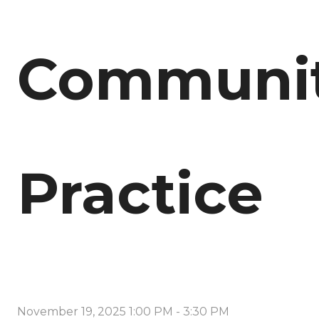
Communi
Practice
November 19, 2025 1:00 PM
-
3:30 PM