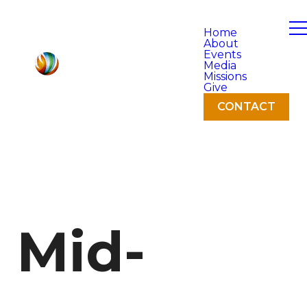
Home
About
Events
Media
Missions
Give
CONTACT
Mid-