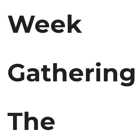
Week
Gathering
The