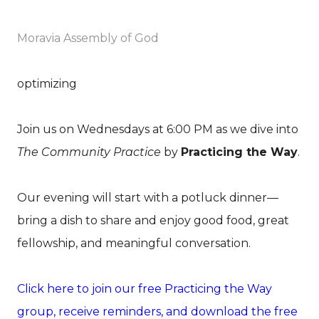
Moravia Assembly of God
optimizing
Join us on Wednesdays at 6:00 PM as we dive into
The Community Practice
by
Practicing the Way
.
Our evening will start with a potluck dinner—
bring a dish to share and enjoy good food, great
fellowship, and meaningful conversation.
Click here to join our free Practicing the Way
group, receive reminders, and download the free