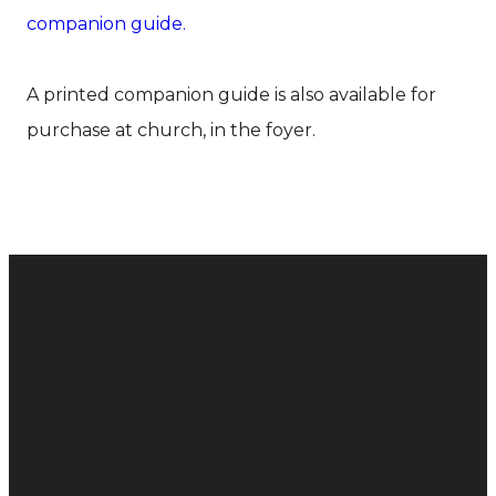
companion guide.
A printed companion guide is also available for
purchase at church, in the foyer.