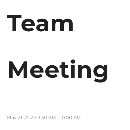
Team
Meeting
May 21, 2023 9:30 AM
-
10:00 AM