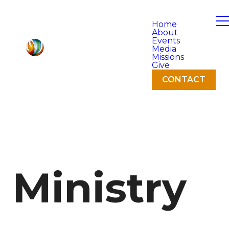
Home
About
Events
Media
Missions
Give
CONTACT
Ministry