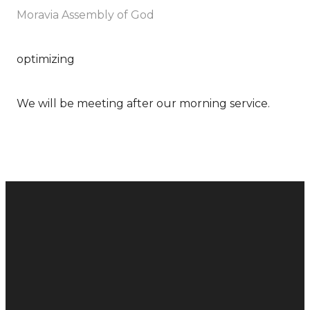
Moravia Assembly of God
optimizing
We will be meeting after our morning service.