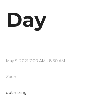
Day
May 9, 2021 7:00 AM
-
8:30 AM
Zoom
optimizing