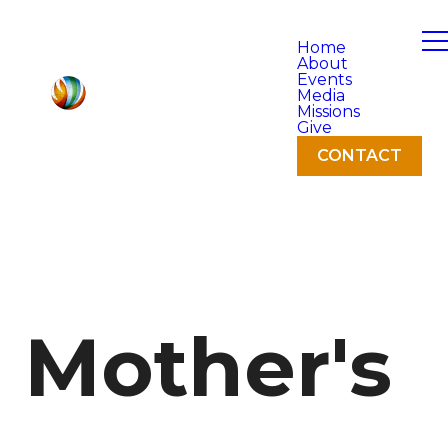
Home
About
Events
Media
Missions
Give
CONTACT
Mother's