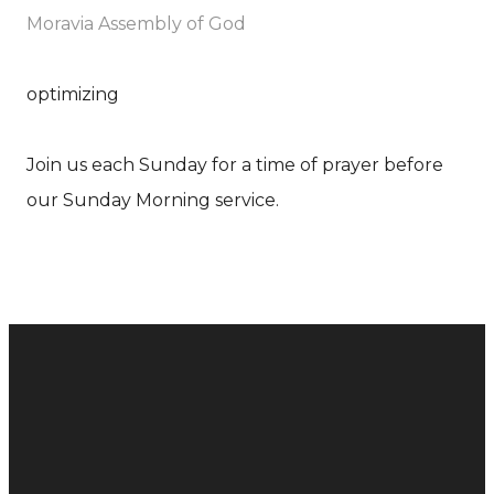
Moravia Assembly of God
optimizing
Join us each Sunday for a time of prayer before
our Sunday Morning service.