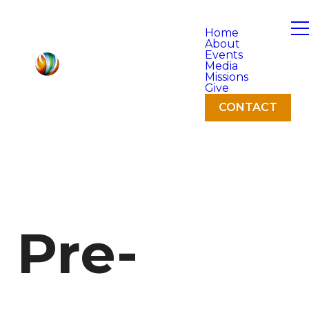
Home
About
Events
Media
Missions
Give
CONTACT
Pre-