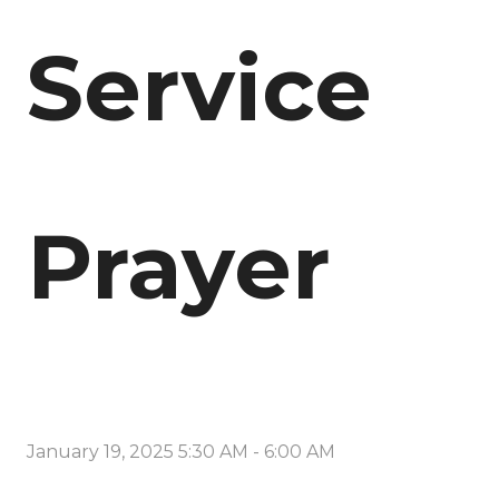
Service
Prayer
January 19, 2025 5:30 AM
-
6:00 AM