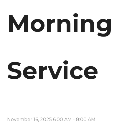
Morning
Service
November 16, 2025 6:00 AM
-
8:00 AM