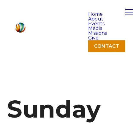
Home
About
Events
Media
Missions
Give
CONTACT
Sunday