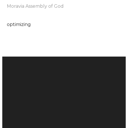
Moravia Assembly of God
optimizing