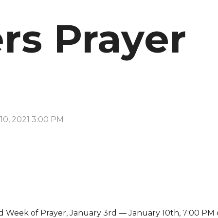
rs Prayer
10, 2021 3:00 PM
d Week of Prayer, January 3rd — January 10th, 7:00 PM