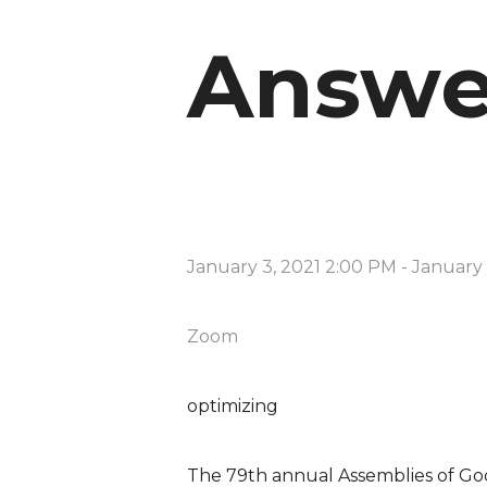
Answe
January 3, 2021 2:00 PM
-
January 
Zoom
optimizing
The 79th annual Assemblies of Go