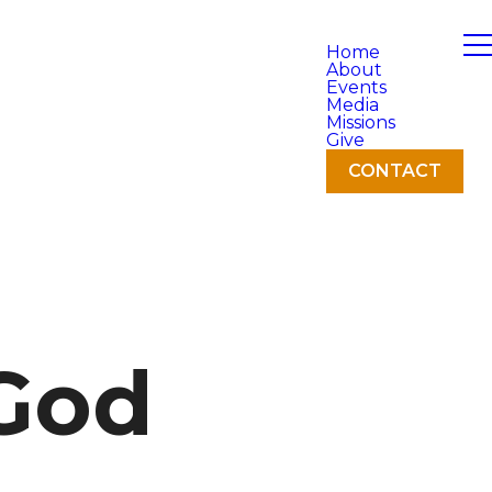
Home
About
Events
Media
Missions
Give
CONTACT
 God