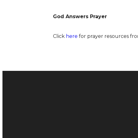
God Answers Prayer
Click
here
for prayer resources fro