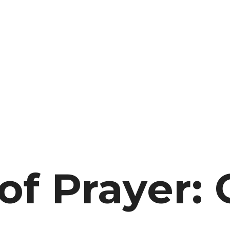
f Prayer: