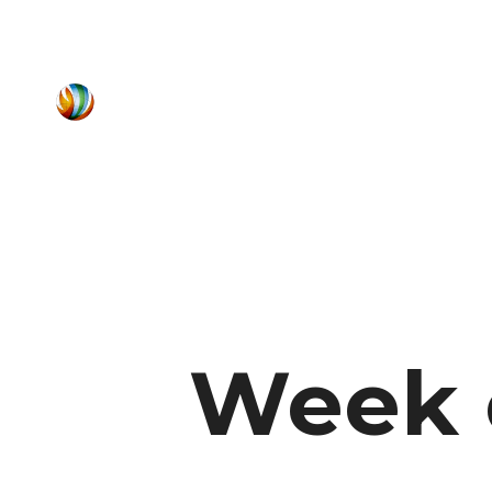
Week o