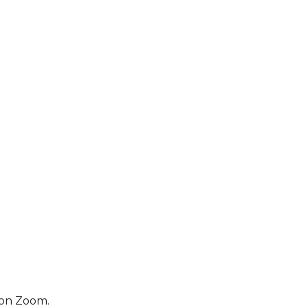
 on Zoom.