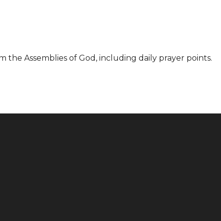
m the Assemblies of God, including daily prayer points.