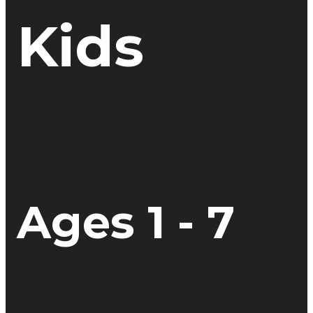
Kids
Ages 1 - 7