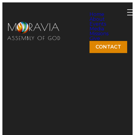
Home
About
Events
Media
Missions
Give
CONTACT